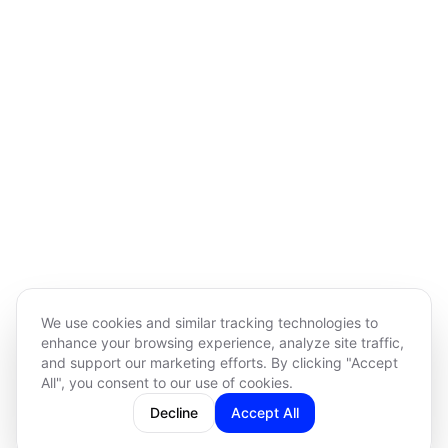
We use cookies and similar tracking technologies to
enhance your browsing experience, analyze site traffic,
and support our marketing efforts. By clicking "Accept
All", you consent to our use of cookies.
Decline
Accept All