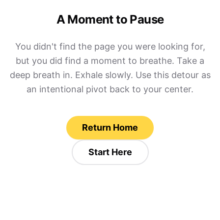
A Moment to Pause
You didn't find the page you were looking for,
but you did find a moment to breathe. Take a
deep breath in. Exhale slowly. Use this detour as
an intentional pivot back to your center.
Return Home
Start Here