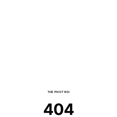
THE PIVOT ROI
404