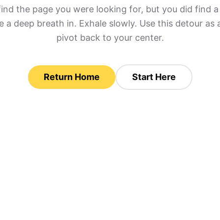
find the page you were looking for, but you did find
 a deep breath in. Exhale slowly. Use this detour as 
pivot back to your center.
Return Home
Start Here