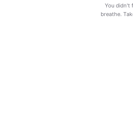
You didn't 
breathe. Take