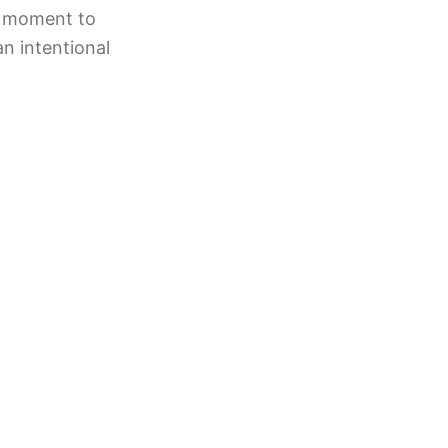
 a moment to
an intentional