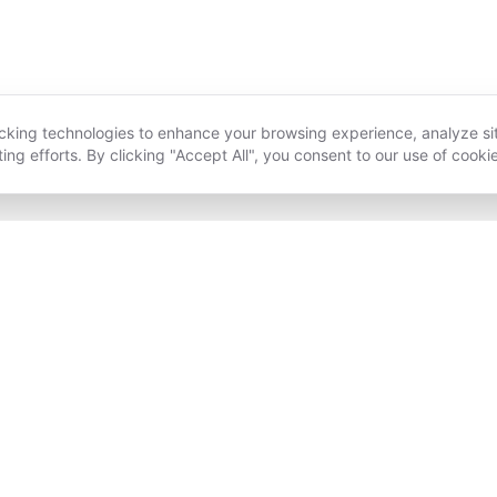
acking technologies to enhance your browsing experience, analyze si
ing efforts. By clicking "Accept All", you consent to our use of cooki
HOLISTIC WELLNESS
A COURSE IN MIRACLES
B