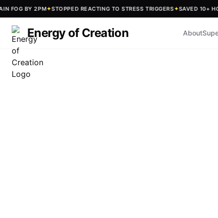
OG BY 2PM
✦
STOPPED REACTING TO STRESS TRIGGERS
✦
SAVED 10+ HOURS 
Energy of Creation
About
Supe