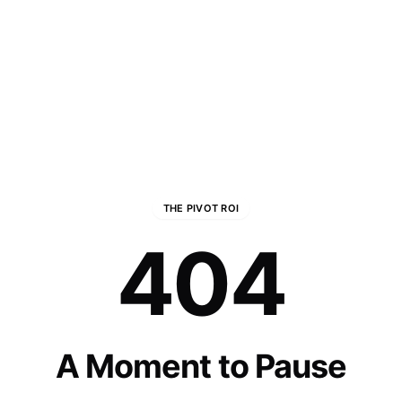
THE PIVOT ROI
404
A Moment to Pause