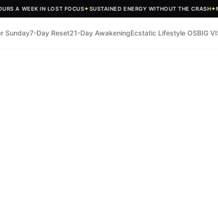
A WEEK IN LOST FOCUS
✦
SUSTAINED ENERGY WITHOUT THE CRASH
✦
MEASU
r Sunday
7-Day Reset
21-Day Awakening
Ecstatic Lifestyle OS
BIG V