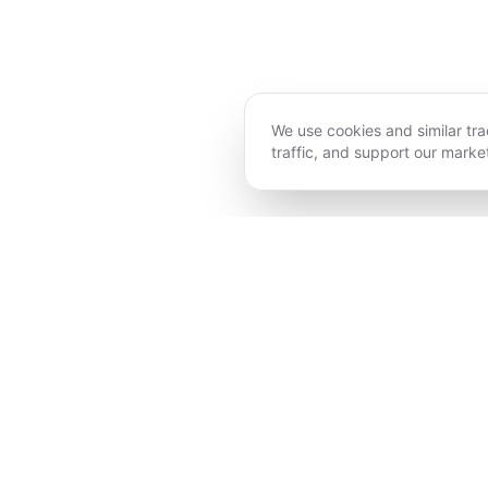
We use cookies and similar tr
traffic, and support our market
ECSTATIC DANCE
AYURVEDA
EMBODIMENT YOGA